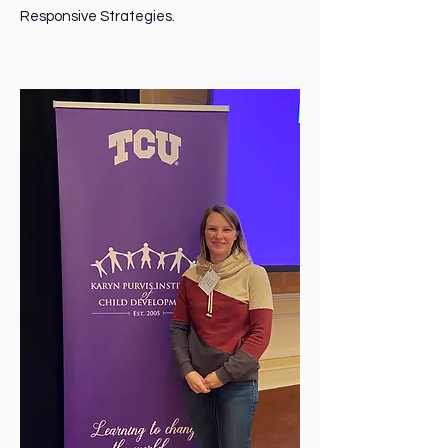
Responsive Strategies.