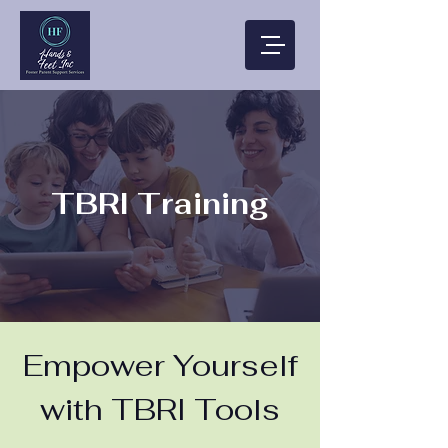
TBRI Training
Empower Yourself
with TBRI Tools