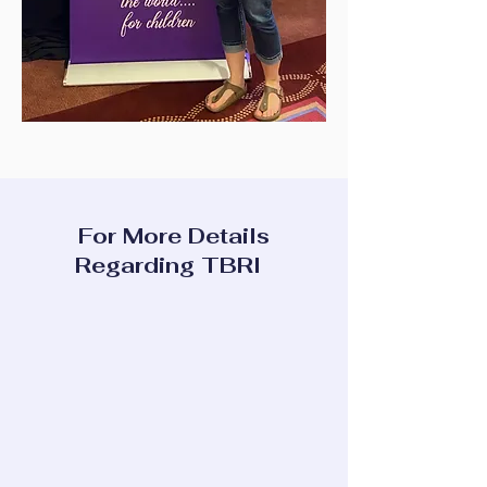
For More Details
Regarding TBRI