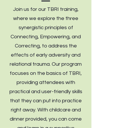
Join us for our TBRI training,
where we explore the three
synergistic principles of
Connecting, Empowering, and
Correcting, to address the
effects of early adversity and
relational trauma. Our program
focuses on the basics of TBRI,
providing attendees with
practical and user-friendly skills
that they can put into practice
right away. With childcare and
dinner provided, you can come