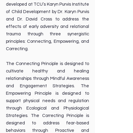
developed at TCU’s Karyn Purvis Institute
of Child Development by Dr. Karyn Purvis
and Dr. David Cross to address the
effects of early adversity and relational
trauma through three synergistic
principles: Connecting, Empowering, and
Correcting.
The Connecting Principle is designed to
cultivate healthy and healing
relationships through Mindful Awareness
and Engagement Strategies. The
Empowering Principle is designed to
support physical needs and regulation
through Ecological and Physiological
Strategies. The Correcting Principle is
designed to address fear-based
behaviors through Proactive and