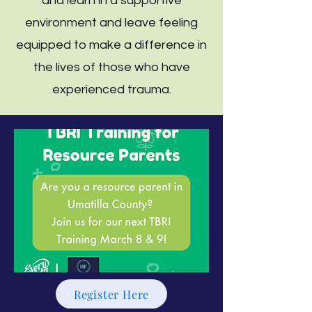
and learn in a supportive
environment and leave feeling
equipped to make a difference in
the lives of those who have
experienced trauma.
Register Here