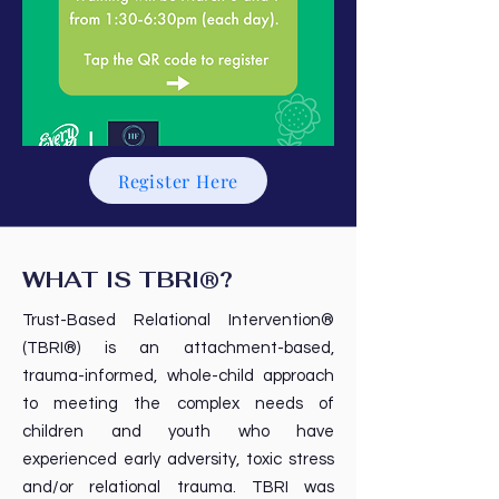
Register Here
WHAT IS TBRI®?
Trust-Based Relational Intervention®
(TBRI®) is an attachment-based,
trauma-informed, whole-child approach
to meeting the complex needs of
children and youth who have
experienced early adversity, toxic stress
and/or relational trauma. TBRI was