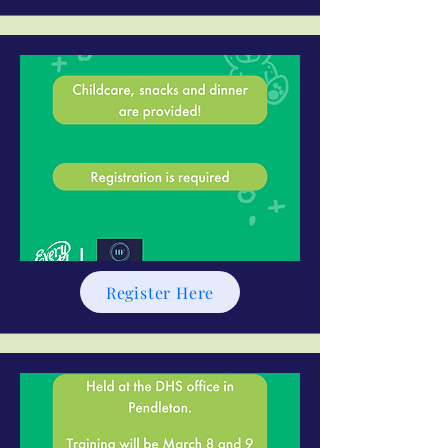
Register Here